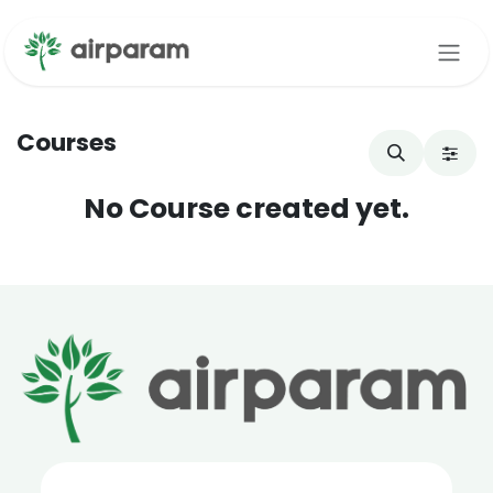
Skip to Content
Courses
No Course created yet.