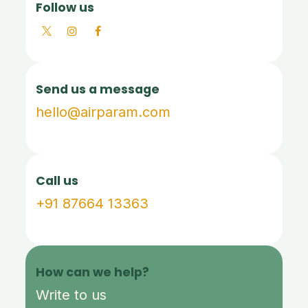
Follow us
Send us a message
hello@airparam.com
Call us
+91 87664 13363
How can we help?
Write to us